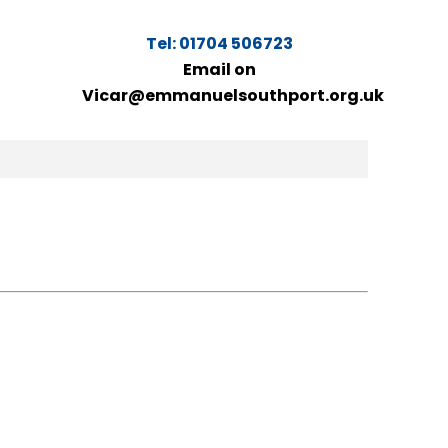
Tel: 01704 506723
Email on
Vicar@emmanuelsouthport.org.uk