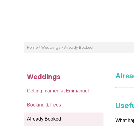
Home
>
Weddings
>
Already Booked
Alre
Weddings
Getting married at Emmanuel
Usef
Booking & Fees
Already Booked
What ha