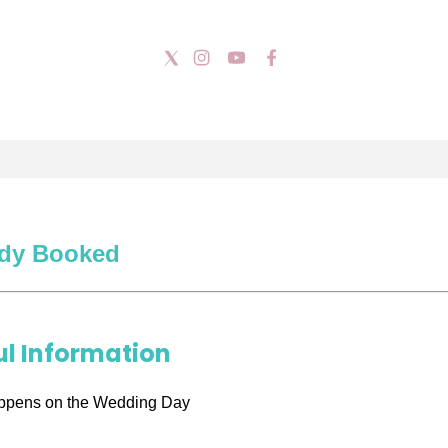
ady Booked
ul Information
ppens on the Wedding Day