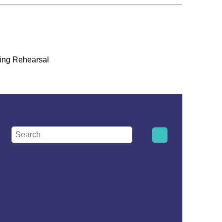
ing Rehearsal