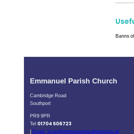
Usef
Banns of
Emmanuel Parish Church
Cambridge Road
Southport
PR9 9PR
01704 506723
Tel
|
Email: Vicar@emmanuelsouthport.org.uk