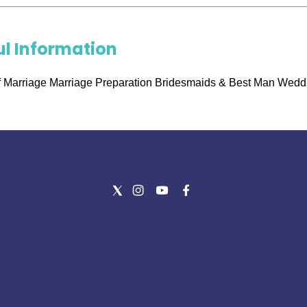
ul Information
 Marriage Marriage Preparation Bridesmaids & Best Man Wedd