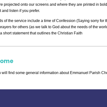
e projected onto our screens and where they are printed in bold t
t and listen if you prefer.
s of the service include a time of Confession (Saying sorry for
prayers for others (as we talk to God about the needs of the wor
a short statement that outlines the Christian Faith
come
 will find some general information about Emmanuel Parish Ch