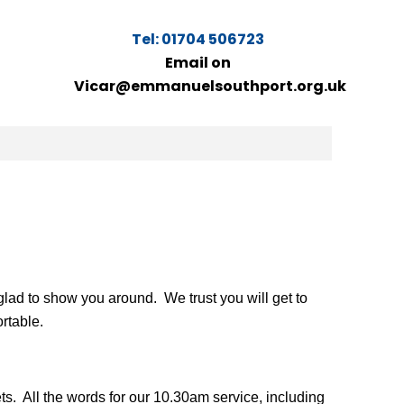
Tel: 01704 506723
Email on
Vicar@emmanuelsouthport.org.uk
glad to show you around. We trust you will get to
rtable.
ets. All the words for our 10.30am service, including