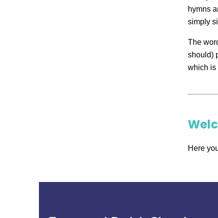
hymns ar
simply si
The word
should) 
which is 
Wel
Here you