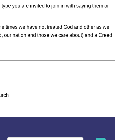
ype you are invited to join in with saying them or
 the times we have not treated God and other as we
ld, our nation and those we care about) and a Creed
urch