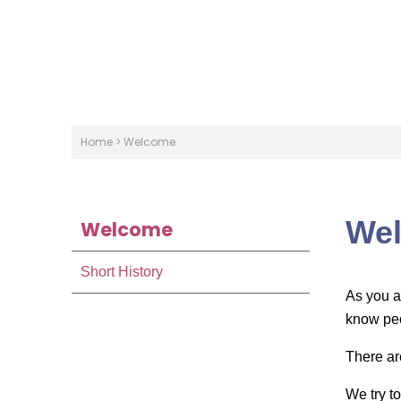
Home
>
Welcome
We
Welcome
Short History
As you a
know peo
There ar
We try t