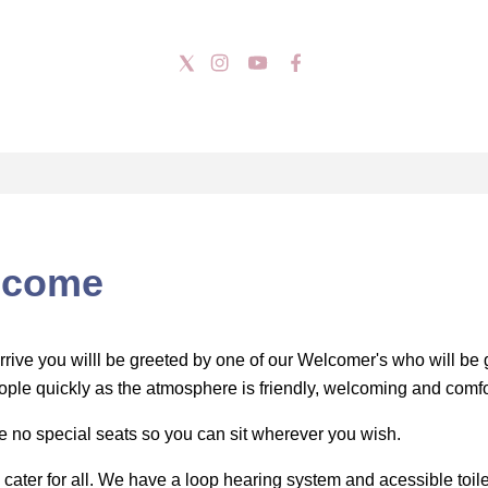
lcome
rrive you willl be greeted by one of our Welcomer's who will be 
ple quickly as the atmosphere is friendly, welcoming and comfo
e no special seats so you can sit wherever you wish.
o cater for all. We have a loop hearing system and acessible toil