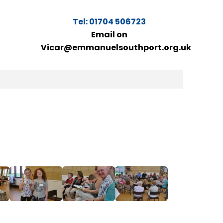
Tel: 01704 506723
Email on
Vicar@emmanuelsouthport.org.uk