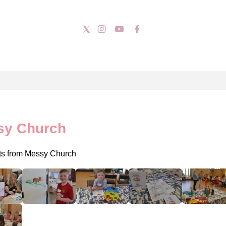
sy Church
ts from Messy Church