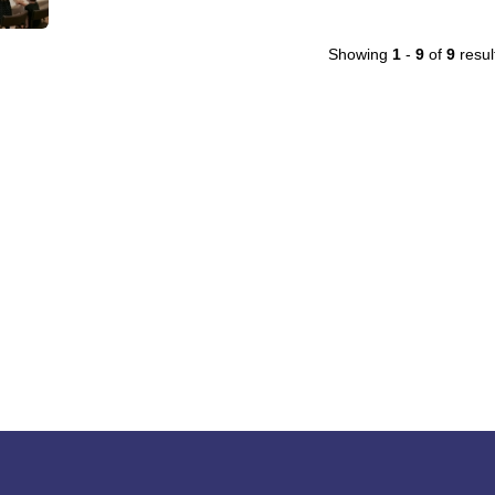
Showing
1
-
9
of
9
resul