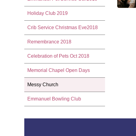
Holiday Club 2019
Crib Service Christmas Eve2018
Remembrance 2018
Celebration of Pets Oct 2018
Memorial Chapel Open Days
Messy Church
Emmanuel Bowling Club