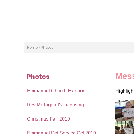
Home
>
Photos
Mes
Photos
Emmanuel Church Exterior
Highligh
Rev McTaggart's Licensing
Christmas Fair 2019
Emmanuel Pet Service Oct 2019