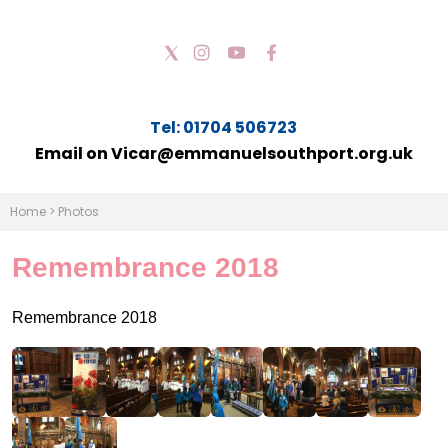
Tel: 01704 506723
Email on Vicar@emmanuelsouthport.org.uk
Home
>
Photos
Remembrance 2018
Remembrance 2018