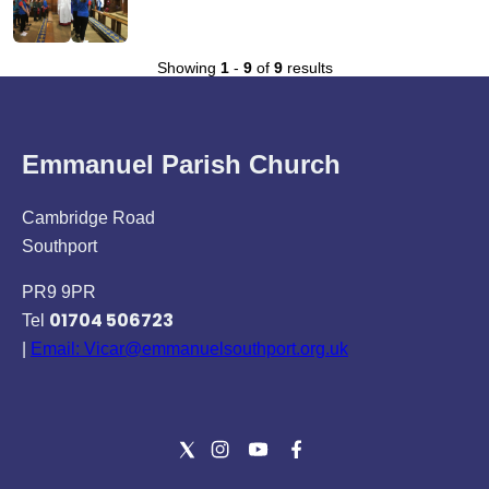
Showing
1
-
9
of
9
results
Emmanuel Parish Church
Cambridge Road
Southport
PR9 9PR
01704 506723
Tel
|
Email: Vicar@emmanuelsouthport.org.uk