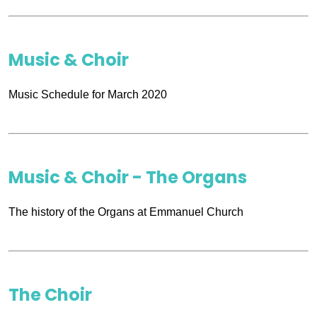
Music & Choir
Music Schedule for March 2020
Music & Choir - The Organs
The history of the Organs at Emmanuel Church
The Choir