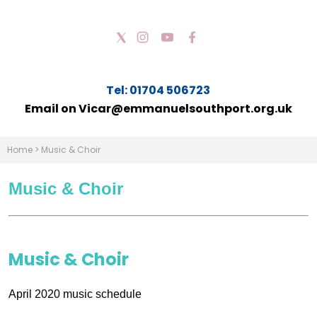
Tel: 01704 506723
Email on Vicar@emmanuelsouthport.org.uk
Home
>
Music & Choir
Music & Choir
Music & Choir
April 2020 music schedule