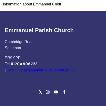
Information about Emmanuel Choir
Emmanuel Parish Church
Cambridge Road
Southport
PR9 9PR
01704 506723
Tel
|
Email: Vicar@emmanuelsouthport.org.uk